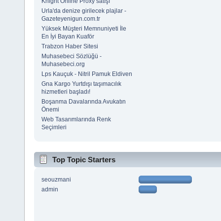
Knight Online Proxy satışı
Urla'da denize girilecek plajlar -
Gazeteyenigun.com.tr
Yüksek Müşteri Memnuniyeti İle
En İyi Bayan Kuaför
Trabzon Haber Sitesi
Muhasebeci Sözlüğü -
Muhasebeci.org
Lps Kauçuk - Nitril Pamuk Eldiven
Gna Kargo Yurtdışı taşımacılık
hizmetleri başladı!
Boşanma Davalarında Avukatın
Önemi
Web Tasarımlarında Renk
Seçimleri
Top Topic Starters
seouzmani
admin