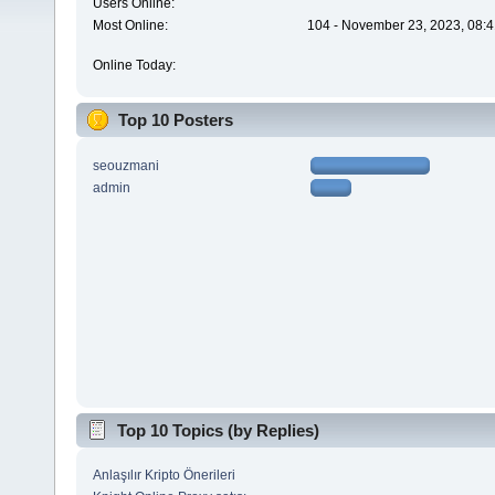
Users Online:
Most Online:
104 - November 23, 2023, 08:4
Online Today:
Top 10 Posters
seouzmani
admin
Top 10 Topics (by Replies)
Anlaşılır Kripto Önerileri