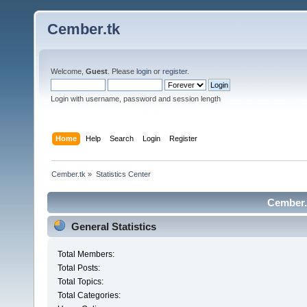
Cember.tk
Welcome,
Guest
. Please
login
or
register
.
Login with username, password and session length
Home
Help
Search
Login
Register
Cember.tk
»
Statistics Center
Cember.t
General Statistics
Total Members:
Total Posts:
Total Topics:
Total Categories: