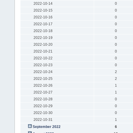
2022-10-14
0
2022-10-15
0
2022-10-16
0
2022-10-17
0
2022-10-18
0
2022-10-19
0
2022-10-20
0
2022-10-21
0
2022-10-22
0
2022-10-23
0
2022-10-24
2
2022-10-25
2
2022-10-26
1
2022-10-27
1
2022-10-28
0
2022-10-29
0
2022-10-30
0
2022-10-31
1
September 2022
6