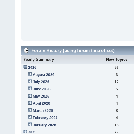
Forum History (using forum time offset)
Yearly Summary
New Topics
2026
53
August 2026
3
July 2026
12
June 2026
5
May 2026
4
April 2026
4
March 2026
8
February 2026
4
January 2026
13
2025
77