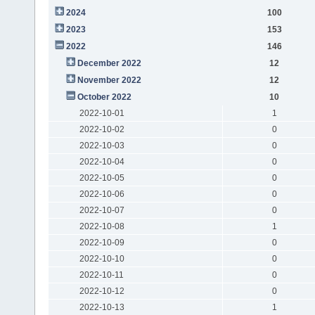
2024
100
2023
153
2022
146
December 2022
12
November 2022
12
October 2022
10
2022-10-01
1
2022-10-02
0
2022-10-03
0
2022-10-04
0
2022-10-05
0
2022-10-06
0
2022-10-07
0
2022-10-08
1
2022-10-09
0
2022-10-10
0
2022-10-11
0
2022-10-12
0
2022-10-13
1