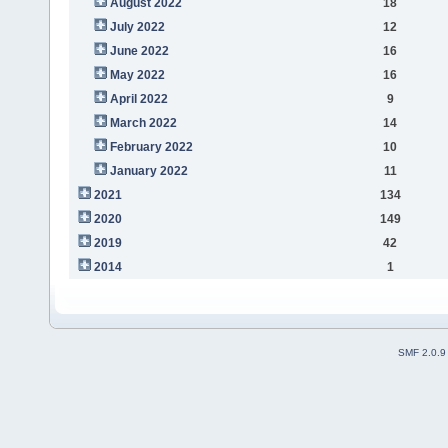
August 2022
18
July 2022
12
June 2022
16
May 2022
16
April 2022
9
March 2022
14
February 2022
10
January 2022
11
2021
134
2020
149
2019
42
2014
1
SMF 2.0.9